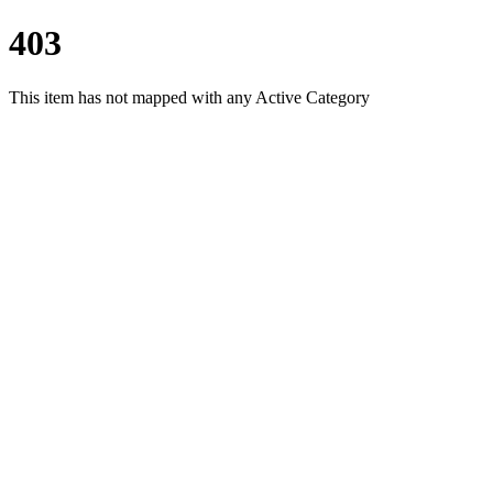
403
This item has not mapped with any Active Category