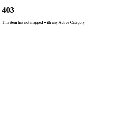
403
This item has not mapped with any Active Category