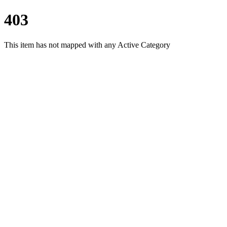
403
This item has not mapped with any Active Category