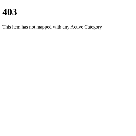
403
This item has not mapped with any Active Category