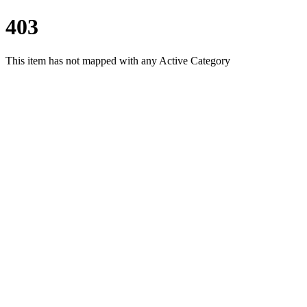
403
This item has not mapped with any Active Category