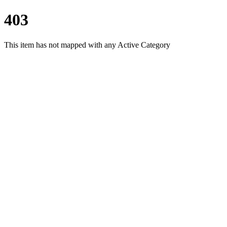
403
This item has not mapped with any Active Category