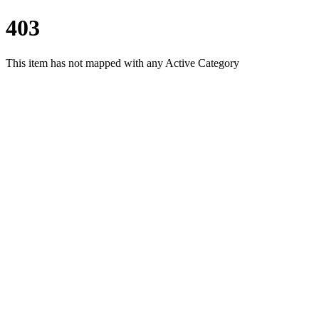
403
This item has not mapped with any Active Category