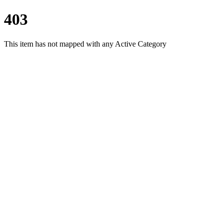
403
This item has not mapped with any Active Category