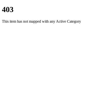
403
This item has not mapped with any Active Category